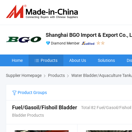
Shanghai BGO Import & Export Co., L
Diamond Member
Home
Products
About Us
Solutions
Di
Supplier Homepage
Products
Water Bladder/Aquaculture Tank
Product Groups
Fuel/Gasoil/Fishoil Bladder
Total 82 Fuel/Gasoil/Fishoil
Bladder Products