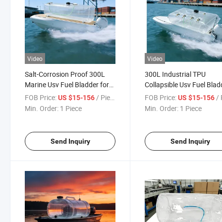
Video
Video
Salt-Corrosion Proof 300L
300L Industrial TPU
Marine Usv Fuel Bladder for
Collapsible Usv Fuel Blad
Offshore Long-Endurance
for Large Autonomous U
FOB Price:
/ Piece
FOB Price:
/ 
US $15-156
US $15-156
Missions
Min. Order:
1 Piece
Min. Order:
1 Piece
Send Inquiry
Send Inquiry