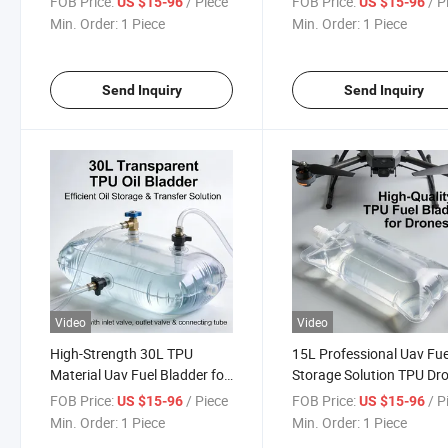
FOB Price:
/ Piece
FOB Price:
/ P
US $15-96
US $15-96
Min. Order:
1 Piece
Min. Order:
1 Piece
Send Inquiry
Send Inquiry
Video
Video
High-Strength 30L TPU
15L Professional Uav Fue
Material Uav Fuel Bladder for
Storage Solution TPU Dr
Survey and Inspection
Fuel Bladder
FOB Price:
/ Piece
FOB Price:
/ P
US $15-96
US $15-96
Drones
Min. Order:
1 Piece
Min. Order:
1 Piece