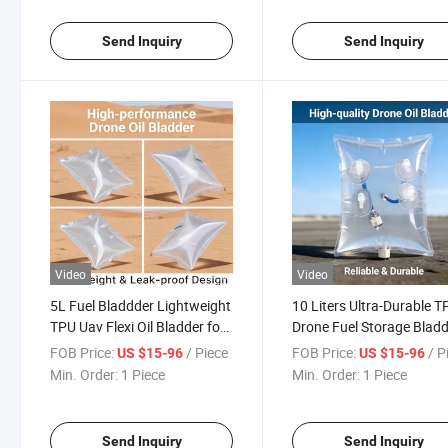
Send Inquiry
Send Inquiry
Video
Video
5L Fuel Bladdder Lightweight
10 Liters Ultra-Durable T
TPU Uav Flexi Oil Bladder for
Drone Fuel Storage Blad
Small-Sized Drones
FOB Price:
/ Piece
FOB Price:
/ P
US $15-96
US $15-96
Min. Order:
1 Piece
Min. Order:
1 Piece
Send Inquiry
Send Inquiry