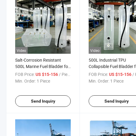
Video
Video
Salt-Corrosion Resistant
500L Industrial TPU
500L Marine Fuel Bladder for
Collapsible Fuel Bladder 
Offshore Long-Endurance
Large Autonomous Usvs
FOB Price:
/ Piece
FOB Price:
/ 
US $15-156
US $15-156
Missions
Min. Order:
1 Piece
Min. Order:
1 Piece
Send Inquiry
Send Inquiry