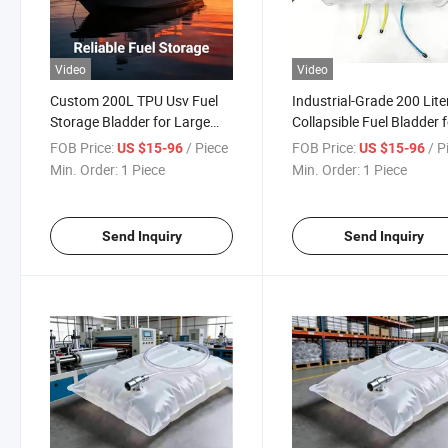
Video
Video
Custom 200L TPU Usv Fuel
Industrial-Grade 200 Lite
Storage Bladder for Large
Collapsible Fuel Bladder 
Autonomous Marine Boats
Unmanned Surface Vesse
FOB Price:
/ Piece
FOB Price:
/ P
US $15-96
US $15-96
Min. Order:
1 Piece
Min. Order:
1 Piece
Send Inquiry
Send Inquiry