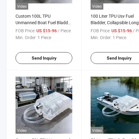
Video
Video
Custom 100L TPU
100 Liter TPU Usv Fuel
Unmanned Boat Fuel Bladder
Bladder, Collapsible Long
Salt-Corrosion Resistant for
Endurance Marine Fuel
FOB Price:
/ Piece
FOB Price:
/ P
US $15-96
US $15-96
Large Usvs
Storage Bag
Min. Order:
1 Piece
Min. Order:
1 Piece
Send Inquiry
Send Inquiry
Video
Video