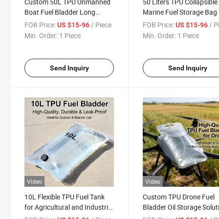
Custom 50L TPU Unmanned
50 Liters TPU Collapsible
Boat Fuel Bladder Long
Marine Fuel Storage Bag
Endurance Fuel Tank
Fuel Bladder
FOB Price:
/ Piece
FOB Price:
/ P
US $15-96
US $15-96
Min. Order:
1 Piece
Min. Order:
1 Piece
Send Inquiry
Send Inquiry
Video
Video
10L Flexible TPU Fuel Tank
Custom TPU Drone Fuel
for Agricultural and Industrial
Bladder Oil Storage Solut
Drones
for All Uav Types