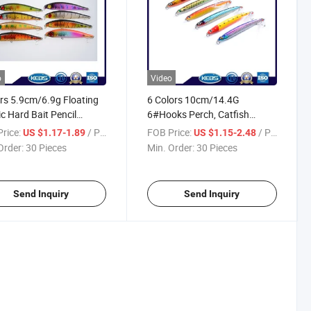
o
Video
rs 5.9cm/6.9g Floating
6 Colors 10cm/14.4G
ic Hard Bait Pencil
6#Hooks Perch, Catfish
ng Lure
Plastic Hard Bait Sinking
rice:
/ Piece
FOB Price:
/ Piece
US $1.17-1.89
US $1.15-2.48
Pencil Fishing Lure
Order:
30 Pieces
Min. Order:
30 Pieces
Send Inquiry
Send Inquiry