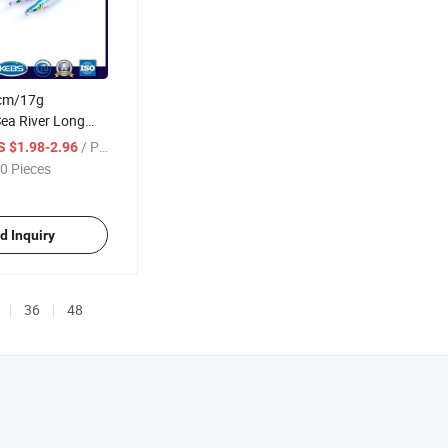
5cm/17g
ea River Long
 Hard Bait Sinking
/ Piece
S $1.98-2.96
ng Lure
0 Pieces
d Inquiry
36
48