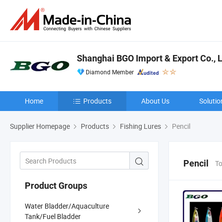
Shanghai BGO Import & Export Co., L
Diamond Member
Home
Products
About Us
Solutio
Supplier Homepage
Products
Fishing Lures
Pencil
Pencil
To
Product Groups
Water Bladder/Aquaculture
Tank/Fuel Bladder