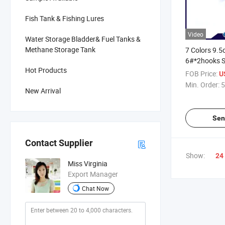
Fish Tank & Fishing Lures
Video
Water Storage Bladder& Fuel Tanks &
Methane Storage Tank
7 Colors 9.
6#*2hooks S
Hot Products
Shot Plastic
FOB Price:
U
Pencil Fishi
Min. Order:
5
New Arrival
Sen
Contact Supplier
Show:
24
Miss Virginia
Export Manager
Chat Now