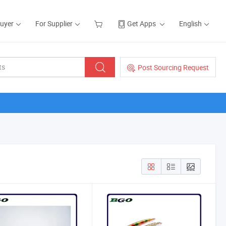
Buyer
For Supplier
Get Apps
English
Post Sourcing Request