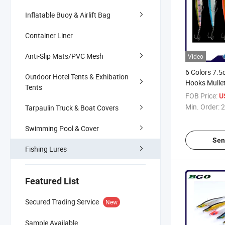
Inflatable Buoy & Airlift Bag
Container Liner
Anti-Slip Mats/PVC Mesh
Video
6 Colors 7.
Outdoor Hotel Tents & Exhibation
Hooks Mullet
Tents
Plastic ABS F
FOB Price:
U
Fishing Lure
Min. Order:
2
Tarpaulin Truck & Boat Covers
Swimming Pool & Cover
Sen
Fishing Lures
Featured List
Secured Trading Service
New
Sample Available