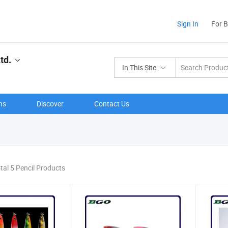
Sign In
For 
td.
In This Site
ns
Discover
Contact Us
tal 5 Pencil Products