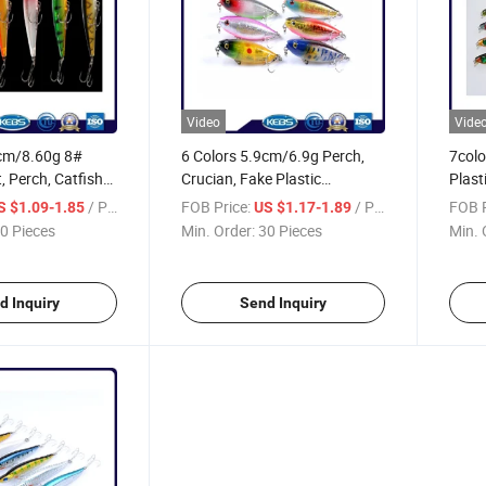
Video
Vide
5cm/8.60g 8#
6 Colors 5.9cm/6.9g Perch,
7colo
, Perch, Catfish
Crucian, Fake Plastic
Plast
ish Bait Pencil
Saltwater Bait Pencil Fishing
Fishi
/ Piece
FOB Price:
/ Piece
FOB P
S $1.09-1.85
US $1.17-1.89
s
Lure
0 Pieces
Min. Order:
30 Pieces
Min. 
d Inquiry
Send Inquiry