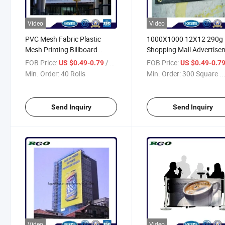
Video
Video
PVC Mesh Fabric Plastic
1000X1000 12X12 290g
Mesh Printing Billboard
Shopping Mall Advertise
(1000X1000 12X12 270g)
Digital Printing PVC Mes
FOB Price:
/ Roll
FOB Price:
US $0.49-0.79
US $0.49-0.7
Banner
Min. Order:
40 Rolls
Min. Order:
300 Square ..
Send Inquiry
Send Inquiry
Video
Video