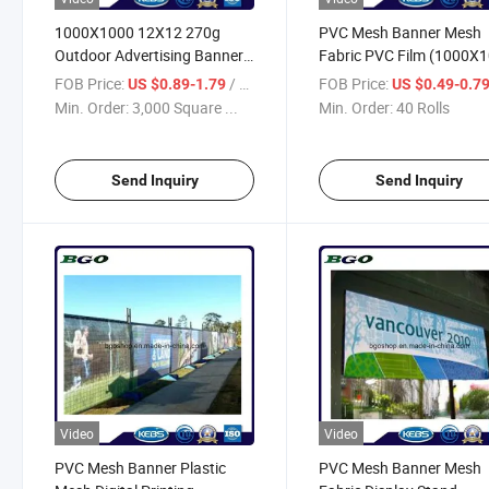
1000X1000 12X12 270g
PVC Mesh Banner Mesh
Outdoor Advertising Banner
Fabric PVC Film (1000X
Digital Printing PVC Mesh
12X12 370g)
FOB Price:
/ Square Meter
FOB Price:
US $0.89-1.79
US $0.49-0.7
Min. Order:
3,000 Square ...
Min. Order:
40 Rolls
Send Inquiry
Send Inquiry
Video
Video
PVC Mesh Banner Plastic
PVC Mesh Banner Mesh