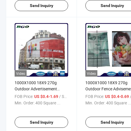
Send Inquiry
Send Inquiry
Video
Video
1000X1000 18X9 270g
1000X1000 18X9 270g
Outdoor Advertisement
Outdoor Fence Adviseme
Digital Printing Vinyl Mesh
Digital Printing PVC Ban
FOB Price:
/ Square Meter
FOB Price:
/ S
US $0.4-1.69
US $0.4-0.69
PVC Mesh Banner
Mesh
Min. Order:
400 Square ...
Min. Order:
400 Square ..
Send Inquiry
Send Inquiry