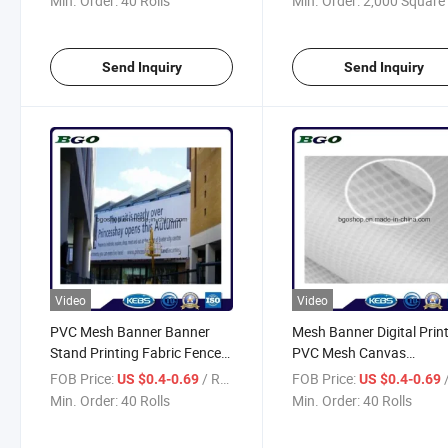
Min. Order:
40 Rolls
Min. Order:
2,000 Square 
Send Inquiry
Send Inquiry
Video
Video
PVC Mesh Banner Banner
Mesh Banner Digital Prin
Stand Printing Fabric Fence
PVC Mesh Canvas
(500X1000 18X12 370g)
(500X1000 18X12 370g)
FOB Price:
/ Roll
FOB Price:
/
US $0.4-0.69
US $0.4-0.69
Min. Order:
40 Rolls
Min. Order:
40 Rolls