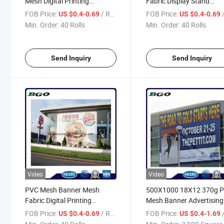
Mesh Digital Printing
Fabric Display Stand
(500X1000 18X12 270g)
(500X1000 18X12 270g)
FOB Price:
/ Roll
FOB Price:
/
US $0.4-0.69
US $0.4-0.69
Min. Order:
40 Rolls
Min. Order:
40 Rolls
Send Inquiry
Send Inquiry
Video
Video
PVC Mesh Banner Mesh
500X1000 18X12 370g 
Fabric Digital Printing
Mesh Banner Advertising
(500X1000 18X12 370g)
Material Printing
FOB Price:
/ Roll
FOB Price:
/ S
US $0.4-0.69
US $0.4-1.69