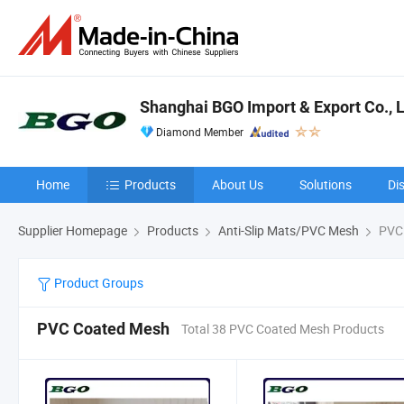
Shanghai BGO Import & Export Co., L
Diamond Member
Home
Products
About Us
Solutions
Di
Supplier Homepage
Products
Anti-Slip Mats/PVC Mesh
PVC 
Product Groups
PVC Coated Mesh
Total 38 PVC Coated Mesh Products