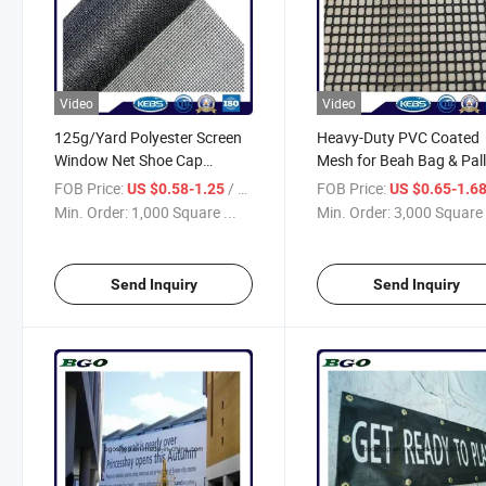
Video
Video
125g/Yard Polyester Screen
Heavy-Duty PVC Coated
Window Net Shoe Cap
Mesh for Beah Bag & Pall
Material Black Polyester
Packing Solutions
FOB Price:
/ Square Meter
FOB Price:
US $0.58-1.25
US $0.65-1.6
Mesh
Min. Order:
1,000 Square ...
Min. Order:
3,000 Square 
Send Inquiry
Send Inquiry