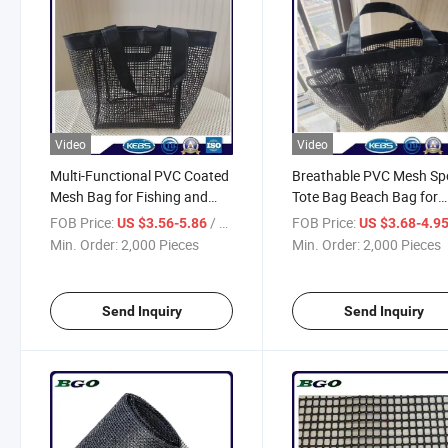
Video
Video
Multi-Functional PVC Coated
Breathable PVC Mesh Sp
Mesh Bag for Fishing and
Tote Bag Beach Bag for
Storage
Outdoor Activities
FOB Price:
/ Piece
FOB Price:
US $3.56-5.86
US $3.68-4.9
Min. Order:
2,000 Pieces
Min. Order:
2,000 Pieces
Send Inquiry
Send Inquiry