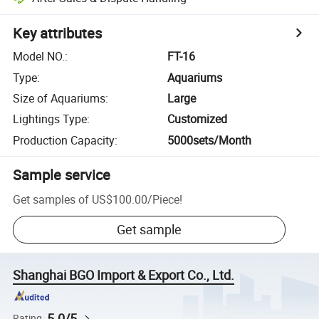
Key attributes
Model NO.
:
FT-16
Type
:
Aquariums
Size of Aquariums
:
Large
Lightings Type
:
Customized
Production Capacity
:
5000sets/Month
Sample service
Get samples of
US$100.00
/
Piece
!
Get sample
Shanghai BGO Import & Export Co., Ltd.
5.0/5
Rating