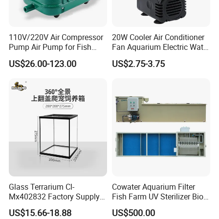
110V/220V Air Compressor
20W Cooler Air Conditioner
Pump Air Pump for Fish
Fan Aquarium Electric Water
Pond, Aquaculture, Water
Pump Custom Plug Service
US$26.00-123.00
US$2.75-3.75
Treatment
Centrifugal Circulation
Submersible Water Pump
10M diameter HDPE Fish Tank
Glass Terrarium Cl-
Cowater Aquarium Filter
Mx402832 Factory Supply
Fish Farm UV Sterilizer Bio
OEM/ODM Customizable
Media Chamber Combi
US$15.66-18.88
US$500.00
Terrarium Tank Wholesale
Drum Filter for Koi Pond