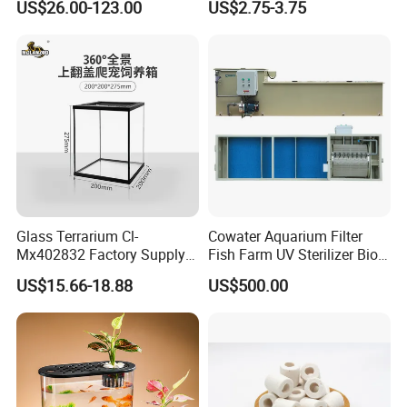
US$26.00-123.00
US$2.75-3.75
Treatment
Centrifugal Circulation
Submersible Water Pump
Glass Terrarium Cl-
Cowater Aquarium Filter
Mx402832 Factory Supply
Fish Farm UV Sterilizer Bio
OEM/ODM Customizable
Media Chamber Combi
US$15.66-18.88
US$500.00
Terrarium Tank Wholesale
Drum Filter for Koi Pond