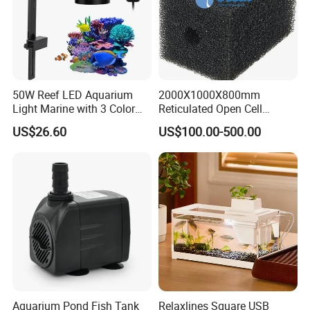
50W Reef LED Aquarium
2000X1000X800mm
Light Marine with 3 Color
Reticulated Open Cell
Modes
Aquarium Filter Foam
US$26.60
US$100.00-500.00
Polyurethane PU Sponge
Aquarium Pond Fish Tank
Relaxlines Square USB