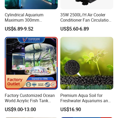
HDPE Materail for Fish Tank
Cylindrical Aquarium
35W 2500L/H Air Cooler
Maximum 300mm
Conditioner Fan Circulation
Thickness Clear High Light
Aquarium Pump Anti-Dry
US$6.89-9.52
US$5.60-6.89
Transmission Custom Large
Burning Electric
Acrylic Fish Tank
Submersible Centrifugal
Small Water Pump
Factory Customized Ocean
Premium Aqua Soil for
World Acrylic Fish Tank
Freshwater Aquariums and
Outlet Valve: DN110MM, DN160MM, DN 200MM
Aquarium, Super
Aquatic Plant Cultivation
US$9.00-13.00
US$16.90
Professional Clear Large
Plexi Glass Fish Tank