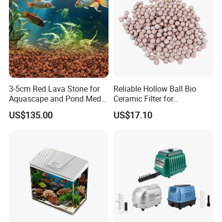
3-5cm Red Lava Stone for
Reliable Hollow Ball Bio
Aquascape and Pond Media
Ceramic Filter for
Filter Volcano Rock
Aquaponics Water Cleaning
US$135.00
US$17.10
20000L PVC Tarpaulin Fish Tank with Steel Mesh