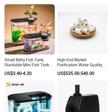
8M diameter HDPE Fish Tank
Small Betta Fish Tank,
High End Market
Stackable Mini Fish Tank
Purification Water Quality
Aquarium Tank Kit, 3/5
Biochemical Bacteria Ball
US$3.40-4.20
US$535.00-540.00
Gallon Rectangular Fish
Digestion Bacteria White
Tank with Aquarium Gravel
Aquarium Bio Filter Media
Decoration, Cube Tank for
Ceramic
Sea Monkeys