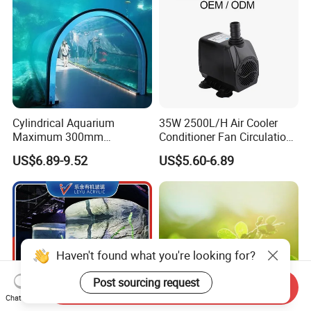
Cylindrical Aquarium
35W 2500L/H Air Cooler
Maximum 300mm
Conditioner Fan Circulation
Thickness Clear High Light
Aquarium Pump Anti-Dry
US$6.89-9.52
US$5.60-6.89
Transmission Custom Large
Burning Electric
Acrylic Fish Tank
Submersible Centrifugal
Small Water Pump
Haven't found what you're looking for?
Post sourcing request
Send Inquiry
Chat Now