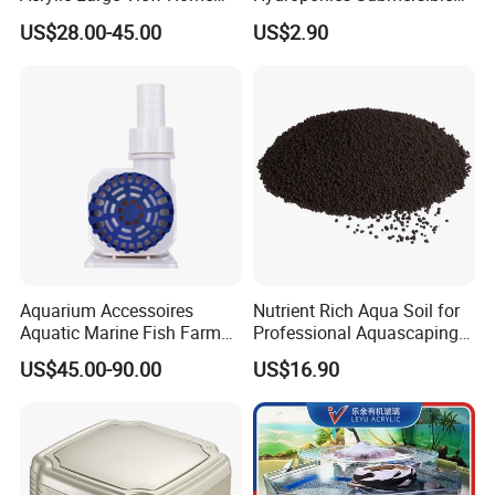
Fish Raising Tank
Water Pumps Wholesale
US$28.00-45.00
US$2.90
Aquarium Accessoires
Nutrient Rich Aqua Soil for
Aquatic Marine Fish Farm
Professional Aquascaping
Reef Pumps for Pet Service
and Fish Tank Setup
US$45.00-90.00
US$16.90
Production Photos