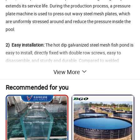
extends its service life. During the production process, a pressure
plate machine is used to press out wavy steel mesh plates, which
are uniformly stressed around and reduce the pressure inside the
pool.
2) Easy installation:
The hot dip galvanized steel mesh fish pond is
easy to install, directly fixed with double row screws, easy to
disassemble, and sturdy and durable. Compared to welded
brackets, it has the advantages of being more flexible and sturdy.
View More
3) Multi field application:
The hot dip galvanized steel mesh fish
Recommended for you
ponds are not only suitable for fish farming, but also widely used in
aquaculture such as shrimp, crab, leeches, as well as in
agricultural orchards, vegetable gardens, water storage, industrial
reservoirs and other fields.
4) Easy to manage:
The hot dip galvanized steel mesh fish pond is
aesthetically pleasing and easy to manage. Basically no