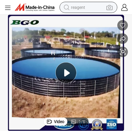
reagent
earbud
weight loss capsule
pullover hoody
electric tricycle
basketball shoe
crawler excavator
shoulder bag
Video
1
/
6