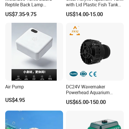
Reptile Back Lamp
with Lid Plastic Fish Tank
LED/UVB Calcium Lamp
Box
US$7.35-9.75
US$14.00-15.00
Sun Heating Lamps
Detailed Photos
5000L PVC Tarpaulin Fish Tank with Steel Mesh
Air Pump
DC24V Wavemaker
Powerhead Aquarium
Circulation Pump
US$4.95
US$65.00-150.00