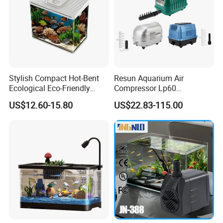
Stylish Compact Hot-Bent
Resun Aquarium Air
Ecological Eco-Friendly
Compressor Lp60
Custom Round Mini Small
Aquaculture Oxygenation
US$12.60-15.80
US$22.83-115.00
Glass Desktop and Coffee
Air Pump
Table Aquarium Fish Tank
with LED Light