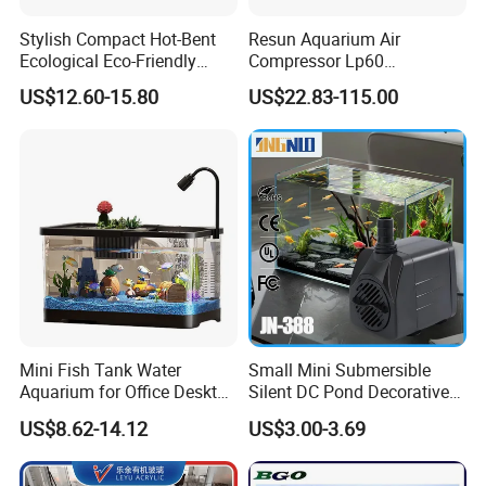
Stylish Compact Hot-Bent
Resun Aquarium Air
Ecological Eco-Friendly
Compressor Lp60
Custom Round Mini Small
Aquaculture Oxygenation
US$12.60-15.80
US$22.83-115.00
Glass Desktop and Coffee
Air Pump
Table Aquarium Fish Tank
with LED Light
50000L PVC Tarpaulin Fish Tank with Steel Mesh
Mini Fish Tank Water
Small Mini Submersible
Aquarium for Office Desktop
Silent DC Pond Decorative
Home Christmas New Year
Water Pot FC Certified
US$8.62-14.12
US$3.00-3.69
Decoration
Garden Fountain Fish Tank
Centrifugal Submersible
Aquarium Water Pump