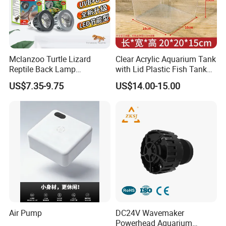
Mclanzoo Turtle Lizard
Clear Acrylic Aquarium Tank
Reptile Back Lamp
with Lid Plastic Fish Tank
LED/UVB Calcium Lamp
Box
US$7.35-9.75
US$14.00-15.00
Sun Heating Lamps
Sales Service
a ). Sales service time: 24 hours for one day, 6 days for one
week to supply completely service for you any time.
b ). Warranty time: 12 months.
Air Pump
DC24V Wavemaker
Powerhead Aquarium