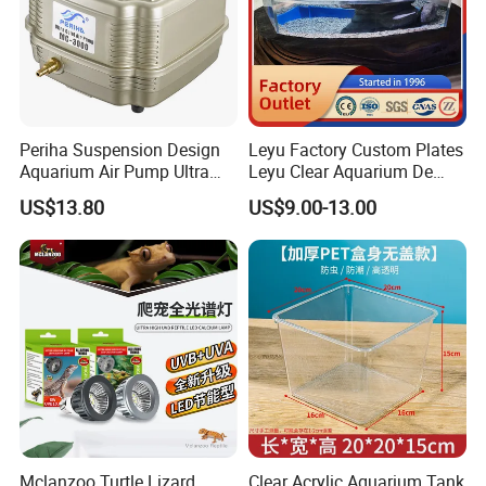
Periha Suspension Design
Leyu Factory Custom Plates
Aquarium Air Pump Ultra
Leyu Clear Aquarium De
Quiet Oxygen Pump
Poissons, Piscine Creusee
US$13.80
US$9.00-13.00
16L/Min
Mclanzoo Turtle Lizard
Clear Acrylic Aquarium Tank