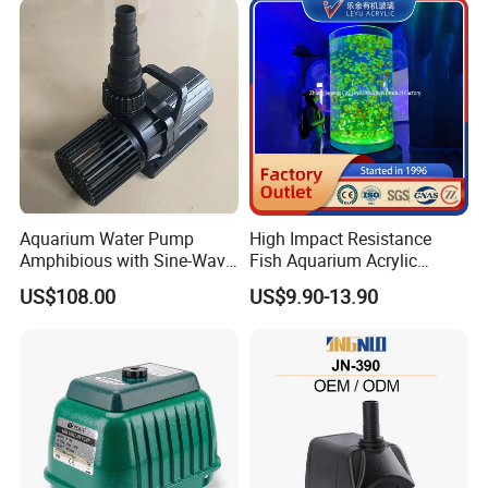
Aquarium Water Pump
High Impact Resistance
Amphibious with Sine-Wave
Fish Aquarium Acrylic
Controller Waterproof
Tanks Glass
US$108.00
US$9.90-13.90
40000lph
16M diameter HDPE Fish Tank