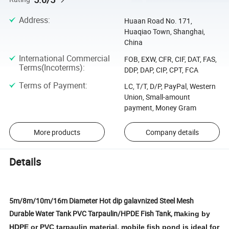
Address
:
Huaan Road No. 171,
Huaqiao Town, Shanghai,
China
International Commercial
FOB, EXW, CFR, CIF, DAT, FAS,
Terms(Incoterms)
:
DDP, DAP, CIP, CPT, FCA
Terms of Payment
:
LC, T/T, D/P, PayPal, Western
Union, Small-amount
payment, Money Gram
More products
Company details
Details
5m/8m/10m/16m Diameter Hot dip galavnized Steel Mesh
Durable Water Tank PVC Tarpaulin/HPDE Fish Tank, m
aking by
HDPE or PVC tarpaulin material, mobile fish pond is ideal for