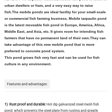
urban dwellers or fram, and a very easy way to raise
fish.The mobile ponds are ideal facility for your small-scale
or commercial fish farming business. Mobile tarpaulin pond
is the latest moveable fish pond in Europe, America, Africa,
Middle East, and Asia, etc. It gives room for intending fish
farmers that have no permanent land of their own.They can
take advantage of this new mobile pond that is more
preferred to concrete pond system.
This pond grows fish very fast and can be used for fish
culture in any environment.
Features and advantages:
1) Rust proof and durable:
Hot dip galvanized steel mesh fish
pond, which prevents the steel plate from rusting and greatly