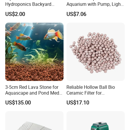
Hydroponics Backyard
Aquarium with Pump, Light,
Fountain Submersible Water
and Plastic Fish Tank
US$2.00
US$7.06
Pump for Brazil
3-5cm Red Lava Stone for
Reliable Hollow Ball Bio
Aquascape and Pond Media
Ceramic Filter for
Filter Volcano Rock
Aquaponics Water Cleaning
US$135.00
US$17.10