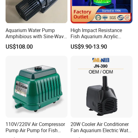
Packaging
Wooden box
Color
Blue,Black, Green, Yellow, Brown, Etc.
CE Certification
Aquarium Water Pump
High Impact Resistance
Amphibious with Sine-Wave
Fish Aquarium Acrylic
Controller Waterproof
Tanks Glass
US$108.00
US$9.90-13.90
40000lph
110V/220V Air Compressor
20W Cooler Air Conditioner
Pump Air Pump for Fish
Fan Aquarium Electric Water
Pond, Aquaculture, Water
Pump Custom Plug Service