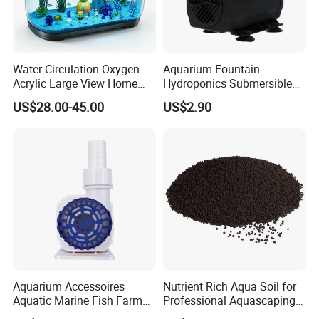
5MM Stainless Steel Mesh
Water Circulation Oxygen
Aquarium Fountain
Acrylic Large View Home
Hydroponics Submersible
Fish Raising Tank
Water Pumps Wholesale
US$28.00-45.00
US$2.90
Aquarium Accessoires
Nutrient Rich Aqua Soil for
Aquatic Marine Fish Farm
Professional Aquascaping
Reef Pumps for Pet Service
and Fish Tank Setup