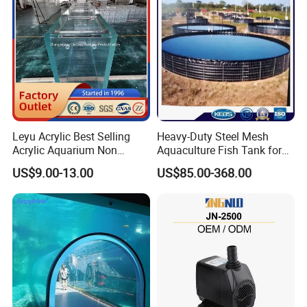
Leyu Acrylic Best Selling
Heavy-Duty Steel Mesh
Acrylic Aquarium Non
Aquaculture Fish Tank for
Yellow Fish Tank
Farming Pond
US$9.00-13.00
US$85.00-368.00