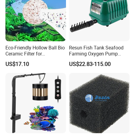
Eco-Friendly Hollow Ball Bio
Resun Fish Tank Seafood
Ceramic Filter for
Farming Oxygen Pump
Aquaculture Filtration
Water Pumps Air Pump
US$17.10
US$22.83-115.00