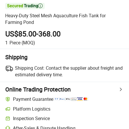

Heavy-Duty Steel Mesh Aquaculture Fish Tank for
Farming Pond
US$85.00-368.00
1
Piece
(MOQ)
Shipping
Shipping Cost:
Contact the supplier about freight and
estimated delivery time.
Online Trading Protection
Payment Guarantee
Platform Logistics
Inspection Service
After-Sales & Dispute Handling