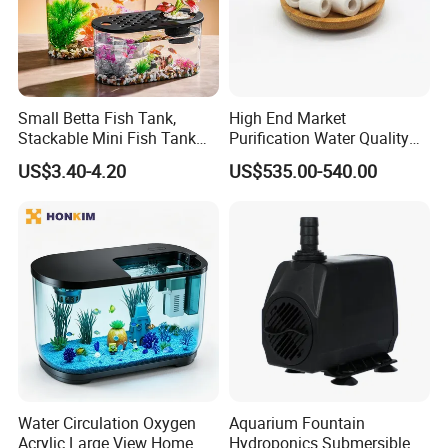
Small Betta Fish Tank,
High End Market
Stackable Mini Fish Tank
Purification Water Quality
Aquarium Tank Kit, 3/5
Biochemical Bacteria Ball
US$3.40-4.20
US$535.00-540.00
Gallon Rectangular Fish
Digestion Bacteria White
Tank with Aquarium Gravel
Aquarium Bio Filter Media
Decoration, Cube Tank for
Ceramic
Sea Monkeys
Water Circulation Oxygen
Aquarium Fountain
Acrylic Large View Home
Hydroponics Submersible