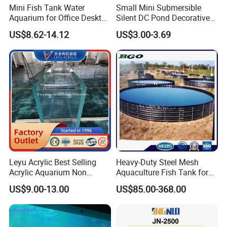
Mini Fish Tank Water
Small Mini Submersible
Aquarium for Office Desktop
Silent DC Pond Decorative
Home Christmas New Year
Water Pot FC Certified
US$8.62-14.12
US$3.00-3.69
Decoration
Garden Fountain Fish Tank
Centrifugal Submersible
Aquarium Water Pump
Leyu Acrylic Best Selling
Heavy-Duty Steel Mesh
Acrylic Aquarium Non
Aquaculture Fish Tank for
Yellow Fish Tank
Farming Pond
US$9.00-13.00
US$85.00-368.00