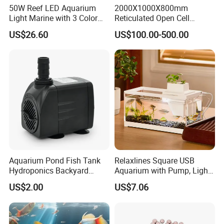
50W Reef LED Aquarium
2000X1000X800mm
Light Marine with 3 Color
Reticulated Open Cell
8000L PVC Tarpaulin Fish Tank with Steel Mesh
Modes
Aquarium Filter Foam
US$26.60
US$100.00-500.00
Polyurethane PU Sponge
Aquarium Pond Fish Tank
Relaxlines Square USB
Hydroponics Backyard
Aquarium with Pump, Light,
Fountain Submersible Water
and Plastic Fish Tank
US$2.00
US$7.06
Pump for Brazil