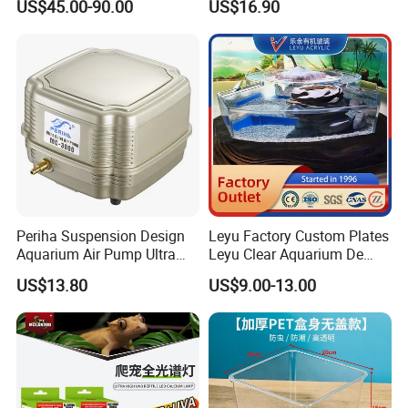
US$45.00-90.00
US$16.90
Packaging & Shipping
a ). Export standard , safety and environmental packing Quick
lead time for mass production.
b ). Accept EXW, FOB, CIF and other price terms.
Periha Suspension Design
Leyu Factory Custom Plates
Aquarium Air Pump Ultra
Leyu Clear Aquarium De
It can be packed in wooden carton, membrane, pallet. It's
Quiet Oxygen Pump
Poissons, Piscine Creusee
according to clients's requirments.
US$13.80
US$9.00-13.00
16L/Min